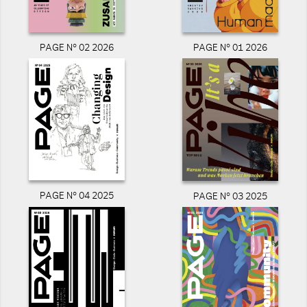
PAGE N° 02 2026
PAGE N° 01 2026
PAGE N° 04 2025
PAGE N° 03 2025