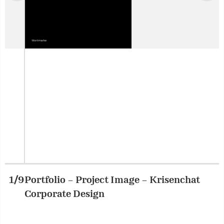
Portfolio – Project Image – Krisenchat
2/9
P
Corporate Design
C