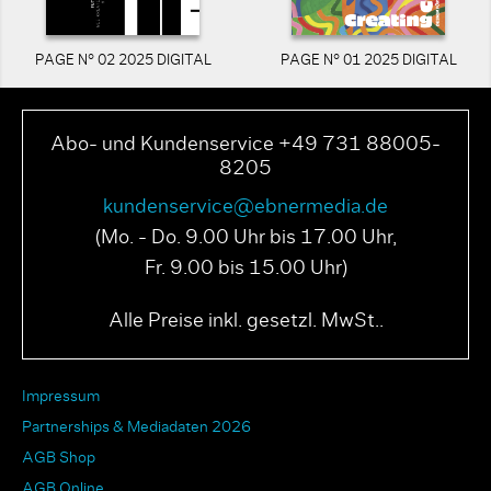
PAGE N° 02 2025 DIGITAL
PAGE N° 01 2025 DIGITAL
Abo- und Kundenservice +49 731 88005-
8205
kundenservice@ebnermedia.de
(Mo. - Do. 9.00 Uhr bis 17.00 Uhr,
Fr. 9.00 bis 15.00 Uhr)
Alle Preise inkl. gesetzl. MwSt..
Impressum
Partnerships & Mediadaten 2026
AGB Shop
AGB Online