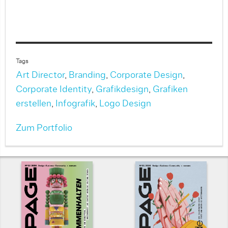
Tags
Art Director
,
Branding
,
Corporate Design
,
Corporate Identity
,
Grafikdesign
,
Grafiken
erstellen
,
Infografik
,
Logo Design
Zum Portfolio