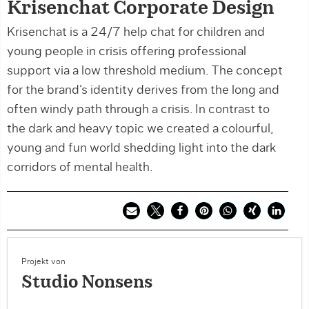
Krisenchat Corporate Design
Krisenchat is a 24/7 help chat for children and
young people in crisis offering professional
support via a low threshold medium. The concept
for the brand’s identity derives from the long and
often windy path through a crisis. In contrast to
the dark and heavy topic we created a colourful,
young and fun world shedding light into the dark
corridors of mental health.
Projekt von
Studio Nonsens