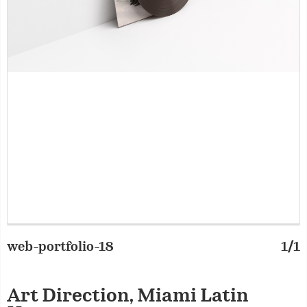
web-portfolio-18
1/1
Art Direction, Miami Latin