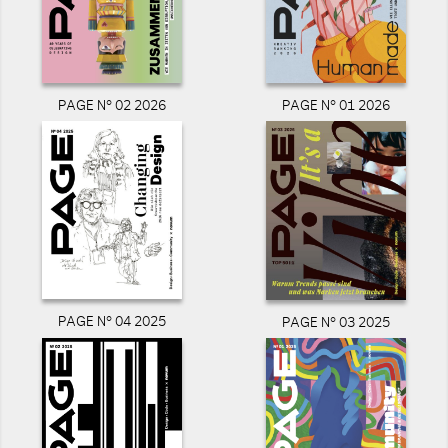
PAGE N° 02 2026
PAGE N° 01 2026
PAGE N° 04 2025
PAGE N° 03 2025