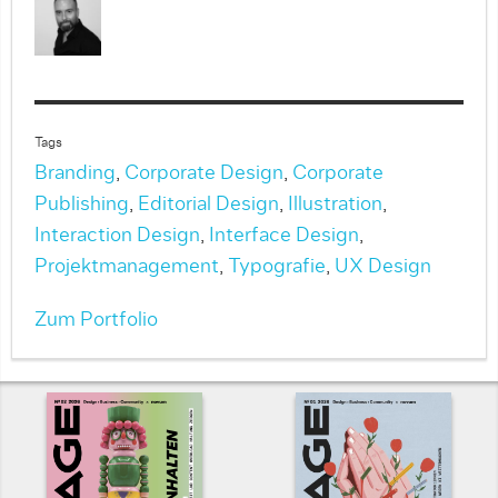
Tags
Branding
,
Corporate Design
,
Corporate
Publishing
,
Editorial Design
,
Illustration
,
Interaction Design
,
Interface Design
,
Projektmanagement
,
Typografie
,
UX Design
Zum Portfolio