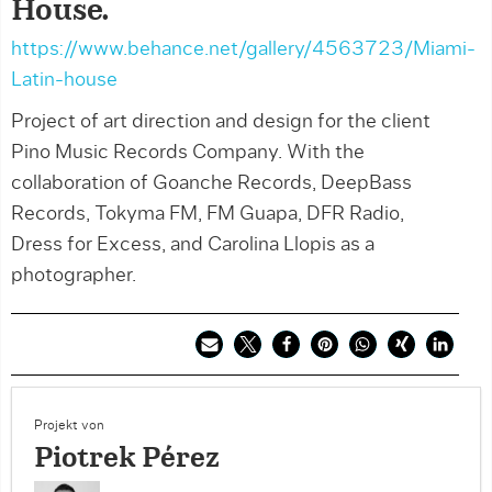
House.
https://www.behance.net/gallery/4563723/Miami-
Latin-house
Project of art direction and design for the client
Pino Music Records Company. With the
collaboration of Goanche Records, DeepBass
Records, Tokyma FM, FM Guapa, DFR Radio,
Dress for Excess, and Carolina Llopis as a
photographer.
Projekt von
Piotrek Pérez