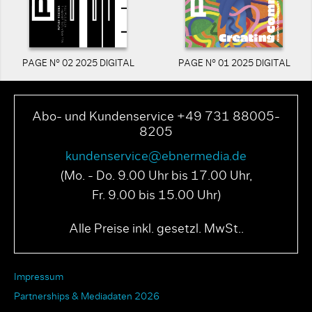
PAGE N° 02 2025 DIGITAL
PAGE N° 01 2025 DIGITAL
Abo- und Kundenservice +49 731 88005-
8205
kundenservice@ebnermedia.de
(Mo. - Do. 9.00 Uhr bis 17.00 Uhr,
Fr. 9.00 bis 15.00 Uhr)
Alle Preise inkl. gesetzl. MwSt..
Impressum
Partnerships & Mediadaten 2026