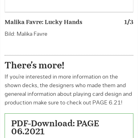
Malika Favre: Lucky Hands
1/3
M
Bild: Malika Favre
B
There’s more!
If you’re interested in more information on the
shown decks, the designers who made them and
genereal information about playing card design and
production make sure to check out PAGE 6.21!
PDF-Download: PAGE
06.2021