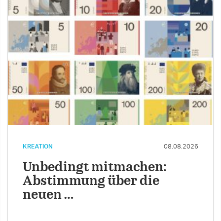
KREATION
08.08.2026
Unbedingt mitmachen:
Abstimmung über die
neuen …