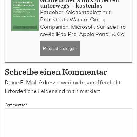
Grafiktabletts fürs Arbeiten
unterwegs - kostenlos
Ratgeber Zeichentablett mit
Praxistests Wacom Cintiq
Companion, Microsoft Surface Pro
sowie iPad Pro, Apple Pencil & Co
Produkt anzeigen
Schreibe einen Kommentar
Deine E-Mail-Adresse wird nicht veröffentlicht.
Erforderliche Felder sind mit
*
markiert.
Kommentar
*