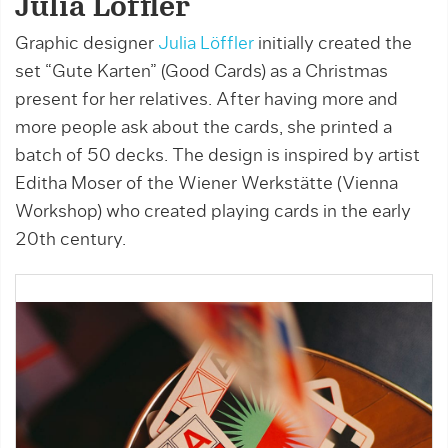
Julia Löffler
Graphic designer
Julia Löffler
initially created the
set “Gute Karten” (Good Cards) as a Christmas
present for her relatives. After having more and
more people ask about the cards, she printed a
batch of 50 decks. The design is inspired by artist
Editha Moser of the Wiener Werkstätte (Vienna
Workshop) who created playing cards in the early
20th century.