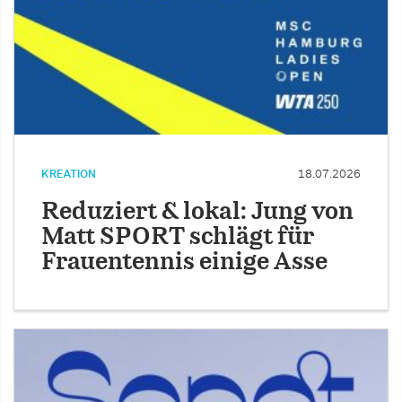
KREATION
18.07.2026
Reduziert & lokal: Jung von
Matt SPORT schlägt für
Frauentennis einige Asse