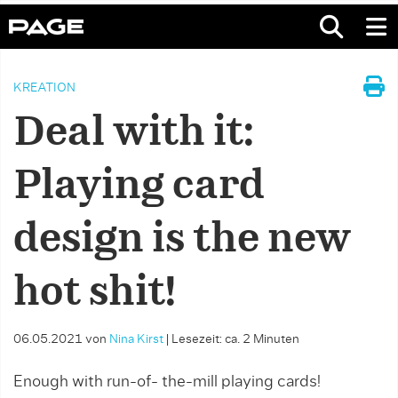
KREATION
Deal with it:
Playing card
design is the new
hot shit!
06.05.2021
von
Nina Kirst
|
Lesezeit: ca. 2 Minuten
Enough with run-of- the-mill playing cards!