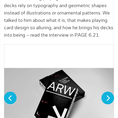
decks rely on typography and geometric shapes
instead of illustrations or ornamental patterns. We
talked to him about what it is, that makes playing
card design so alluring, and how he brings his decks
into being – read the interview in PAGE 6.21.