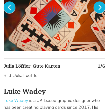
Julia Löffler: Gute Karten
1/6
J
Bild: Julia Loeffler
Bi
Luke Wadey
Luke Wadey
is a UK-based graphic designer who
has been creating playing cards since 2017. His