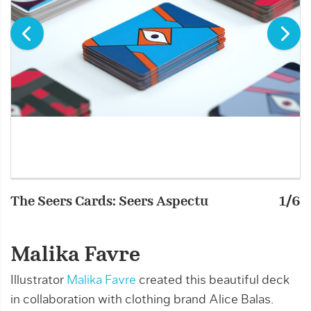
The Seers Cards: Seers Aspectu
1/6
T
Malika Favre
Illustrator
Malika Favre
created this beautiful deck
in collaboration with clothing brand Alice Balas.