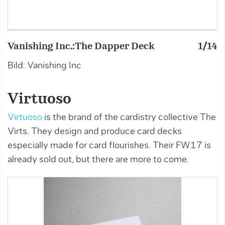
Vanishing Inc.:The Dapper Deck
1/14
V
Bild: Vanishing Inc
B
Virtuoso
Virtuoso
is the brand of the cardistry collective The
Virts. They design and produce card decks
especially made for card flourishes. Their FW17 is
already sold out, but there are more to come.