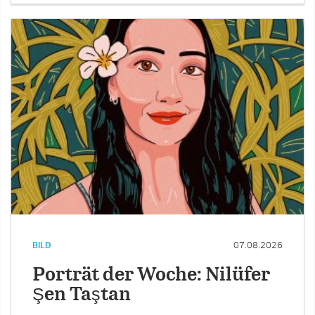
BILD
07.08.2026
Porträt der Woche: Nilüfer
Şen Taştan