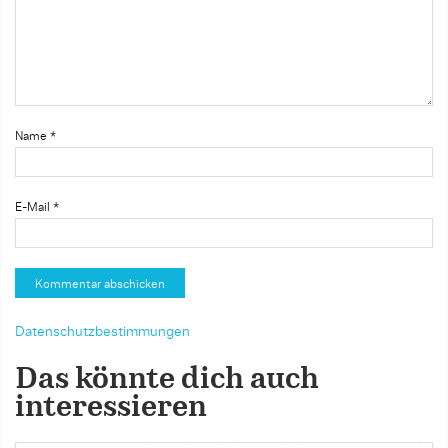
Name
*
E-Mail
*
Datenschutzbestimmungen
Das könnte dich auch
interessieren