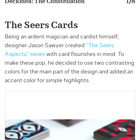
Deckidea: The Constellation
1/8
D
The Seers Cards
Being an ardent magician and cardist himself,
designer Jason Sawyer created
“The Seers
Aspectu” series
with card flourishes in mind. To
make these pop, he decided to use two contrasting
colors for the main part of the design and added an
accent color for simple highlights.