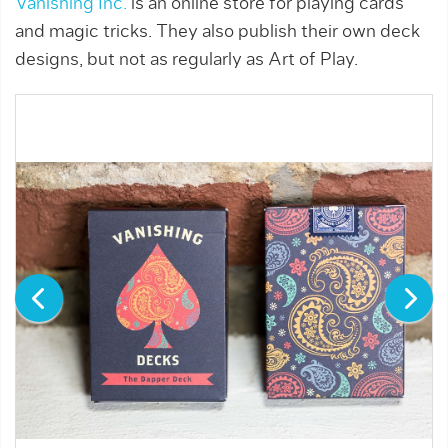
Vanishing Inc.
is an online store for playing cards
and magic tricks. They also publish their own deck
designs, but not as regularly as Art of Play.