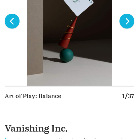
Art of Play: Balance
1/37
A
Vanishing Inc.