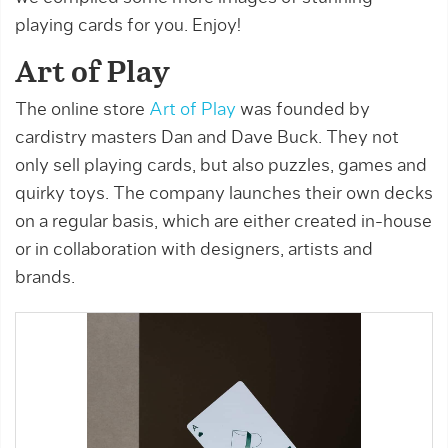
playing cards for you. Enjoy!
Art of Play
The online store
Art of Play
was founded by
cardistry masters Dan and Dave Buck. They not
only sell playing cards, but also puzzles, games and
quirky toys. The company launches their own decks
on a regular basis, which are either created in-house
or in collaboration with designers, artists and
brands.