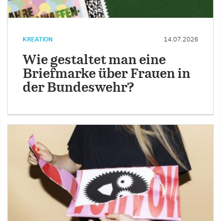
KREATION
14.07.2026
Wie gestaltet man eine
Briefmarke über Frauen in
der Bundeswehr?