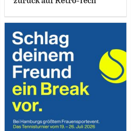
zurück auf Retro-Tech