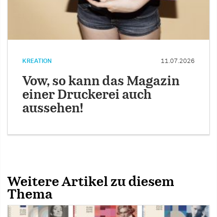
KREATION
11.07.2026
Vow, so kann das Magazin
einer Druckerei auch
aussehen!
Weitere Artikel zu diesem
Thema