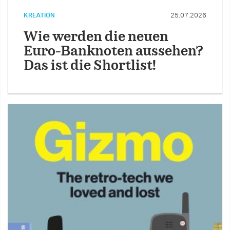
KREATION
25.07.2026
Wie werden die neuen
Euro-Banknoten aussehen?
Das ist die Shortlist!