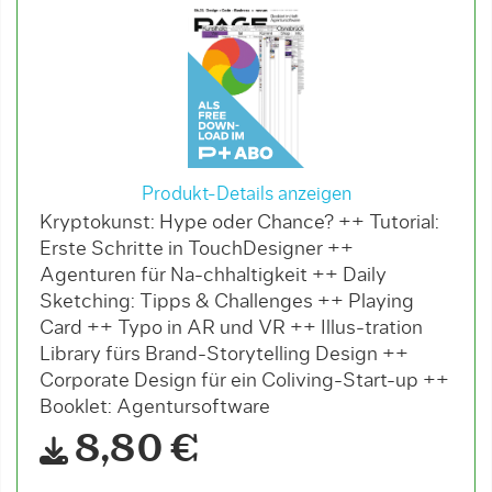
Produkt-Details anzeigen
Kryptokunst: Hype oder Chance? ++ Tutorial:
Erste Schritte in TouchDesigner ++
Agenturen für Na-chhaltigkeit ++ Daily
Sketching: Tipps & Challenges ++ Playing
Card ++ Typo in AR und VR ++ Illus-tration
Library fürs Brand-Storytelling Design ++
Corporate Design für ein Coliving-Start-up ++
Booklet: Agentursoftware
8,80 €