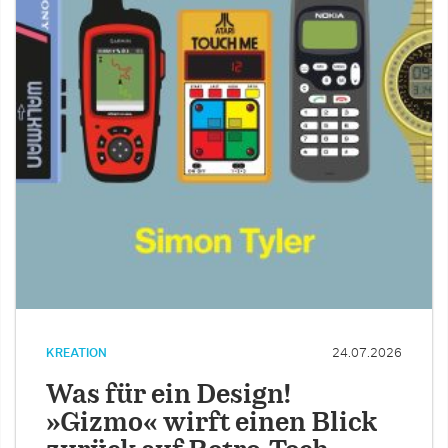
KREATION
24.07.2026
Was für ein Design!
»Gizmo« wirft einen Blick