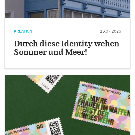
KREATION
16.07.2026
Durch diese Identity wehen
Sommer und Meer!