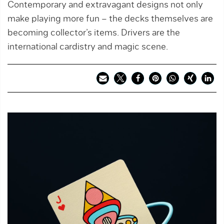
Contemporary and extravagant designs not only
make playing more fun – the decks themselves are
becoming collector’s items. Drivers are the
international cardistry and magic scene.