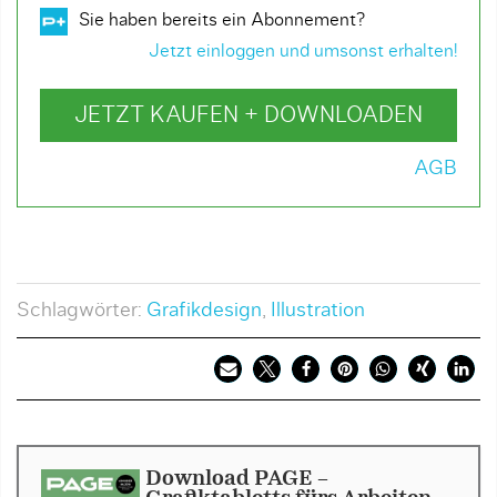
Sie haben bereits ein Abonnement?
Jetzt einloggen und umsonst erhalten!
JETZT KAUFEN + DOWNLOADEN
AGB
Schlagwörter:
Grafikdesign
,
Illustration
Download PAGE -