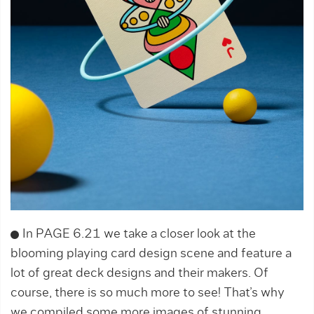
In PAGE 6.21 we take a closer look at the
blooming playing card design scene and feature a
lot of great deck designs and their makers. Of
course, there is so much more to see! That’s why
we compiled some more images of stunning