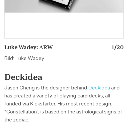
Luke Wadey: ARW
1/20
L
Bild: Luke Wadey
B
Deckidea
Jason Cheng is the designer behind
Deckidea
and
has created a variety of playing card decks, all
funded via Kickstarter. His most recent design,
“Constellation”, is based on the astrological signs of
the zodiac.