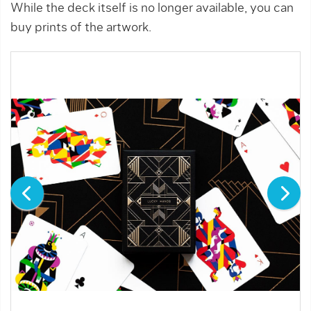
While the deck itself is no longer available, you can
buy prints of the artwork.