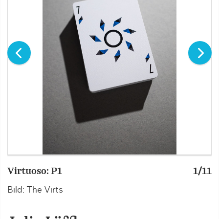
Virtuoso: P1
1/11
V
Bild: The Virts
B