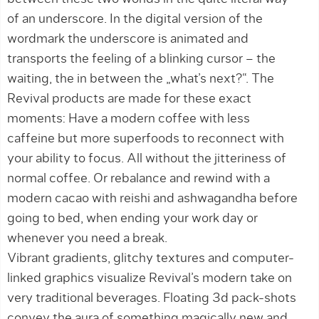
of an underscore. In the digital version of the
wordmark the underscore is animated and
transports the feeling of a blinking cursor – the
waiting, the in between the „what’s next?“. The
Revival products are made for these exact
moments: Have a modern coffee with less
caffeine but more superfoods to reconnect with
your ability to focus. All without the jitteriness of
normal coffee. Or rebalance and rewind with a
modern cacao with reishi and ashwagandha before
going to bed, when ending your work day or
whenever you need a break.
Vibrant gradients, glitchy textures and computer-
linked graphics visualize Revival’s modern take on
very traditional beverages. Floating 3d pack-shots
convey the aura of something magically new and