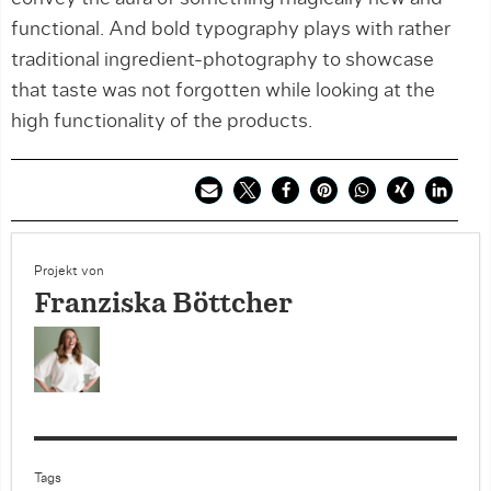
functional. And bold typography plays with rather
traditional ingredient-photography to showcase
that taste was not forgotten while looking at the
high functionality of the products.
Projekt von
Franziska Böttcher
Tags