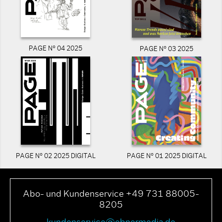
PAGE N° 04 2025
PAGE N° 03 2025
PAGE N° 02 2025 DIGITAL
PAGE N° 01 2025 DIGITAL
Abo- und Kundenservice +49 731 88005-
8205