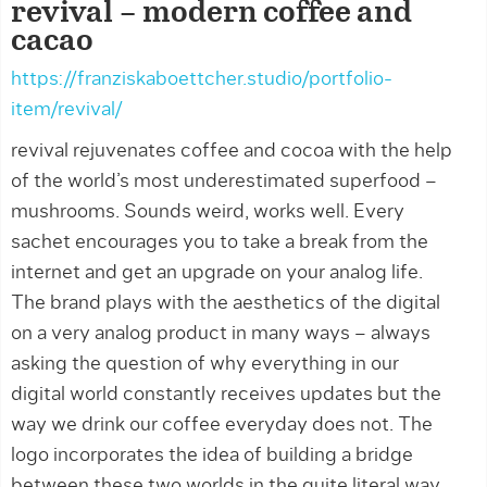
revival – modern coffee and
cacao
https://franziskaboettcher.studio/portfolio-
item/revival/
revival rejuvenates coffee and cocoa with the help
of the world’s most underestimated superfood –
mushrooms. Sounds weird, works well. Every
sachet encourages you to take a break from the
internet and get an upgrade on your analog life.
The brand plays with the aesthetics of the digital
on a very analog product in many ways – always
asking the question of why everything in our
digital world constantly receives updates but the
way we drink our coffee everyday does not. The
logo incorporates the idea of building a bridge
between these two worlds in the quite literal way