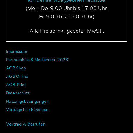
kundenservice@ebnermedia.de
(Mo. - Do. 9.00 Uhr bis 17.00 Uhr,
Fr. 9.00 bis 15.00 Uhr)
Alle Preise inkl. gesetzl. MwSt..
Impressum
Partnerships & Mediadaten 2026
AGB Shop
AGB Online
AGB-Print
Datenschutz
Nutzungsbedingungen
Verträge hier kündigen
Vertrag widerrufen