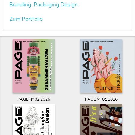
Branding
,
Packaging Design
Zum Portfolio
PAGE N° 02 2026
PAGE N° 01 2026