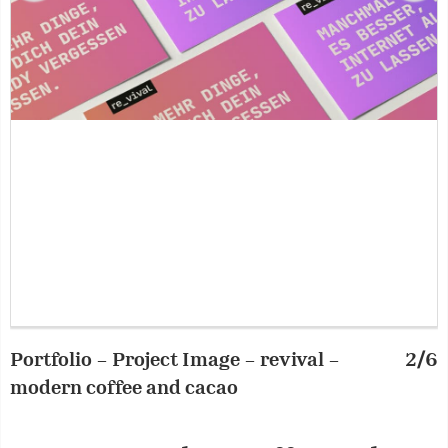
Portfolio – Project Image – revival –
2/6
P
modern coffee and cacao
m