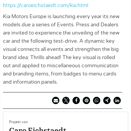
https://caroeichstaedt.com/kia.html
Kia Motors Europe is launching every year its new
models due a series of Events. Press and Dealers
are invited to experience the unveiling of the new
car and the following test-drive. A dynamic key
visual connects all events and strengthen the big
brand idea: Thrills ahead! The key visual is rolled
out and applied to miscellaneous communication
and branding items, from badges to menu cards
and information panels.
Projekt von