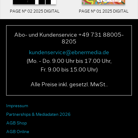
PAGE N° 02 2025 DIGITAL
PAGE N° 01 2025 DIGITAL
Abo- und Kundenservice +49 731 88005-
8205
kundenservice@ebnermedia.de
(Mo. - Do. 9.00 Uhr bis 17.00 Uhr,
Fr. 9.00 bis 15.00 Uhr)
Alle Preise inkl. gesetzl. MwSt..
Impressum
Partnerships & Mediadaten 2026
AGB Shop
AGB Online