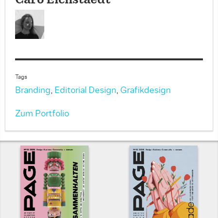
Caro Eichstaedt
Tags
Branding
,
Editorial Design
,
Grafikdesign
Zum Portfolio