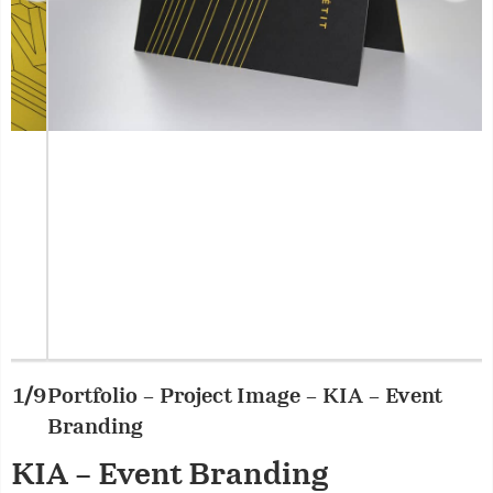
Portfolio – Project Image – KIA – Event
2/9
P
Branding
KIA – Event Branding