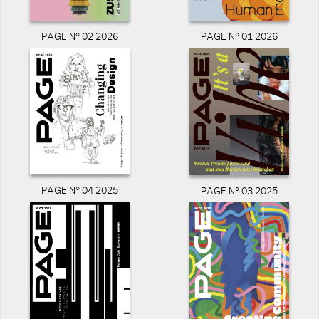
PAGE N° 02 2026
PAGE N° 01 2026
PAGE N° 04 2025
PAGE N° 03 2025