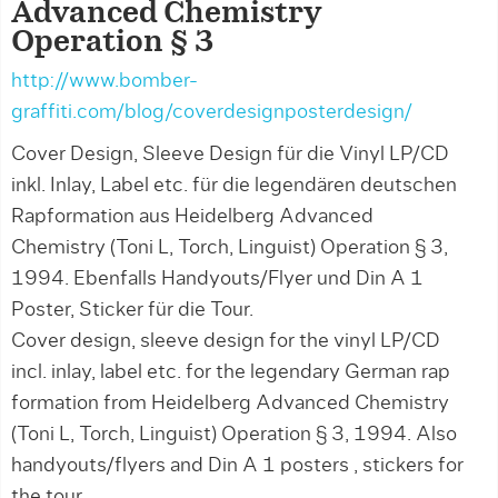
Advanced Chemistry
Operation § 3
http://www.bomber-
graffiti.com/blog/coverdesignposterdesign/
Cover Design, Sleeve Design für die Vinyl LP/CD
inkl. Inlay, Label etc. für die legendären deutschen
Rapformation aus Heidelberg Advanced
Chemistry (Toni L, Torch, Linguist) Operation § 3,
1994. Ebenfalls Handyouts/Flyer und Din A 1
Poster, Sticker für die Tour.
Cover design, sleeve design for the vinyl LP/CD
incl. inlay, label etc. for the legendary German rap
formation from Heidelberg Advanced Chemistry
(Toni L, Torch, Linguist) Operation § 3, 1994. Also
handyouts/flyers and Din A 1 posters , stickers for
the tour.