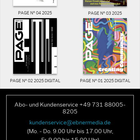
PAGE N° 04 2025
PAGE N° 03 2025
PAGE N° 02 2025 DIGITAL
PAGE N° 01 2025 DIGITAL
Abo- und Kundenservice +49 731 88005-
8205
kundenservice@ebnermedia.de
(Mo. - Do. 9.00 Uhr bis 17.00 Uhr,