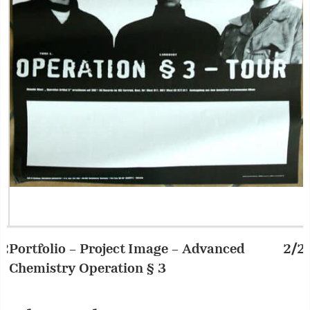
Portfolio – Project Image – Advanced
2/2
P
Chemistry Operation § 3
C