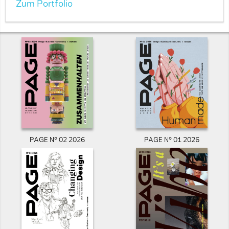
Zum Portfolio
PAGE N° 02 2026
PAGE N° 01 2026