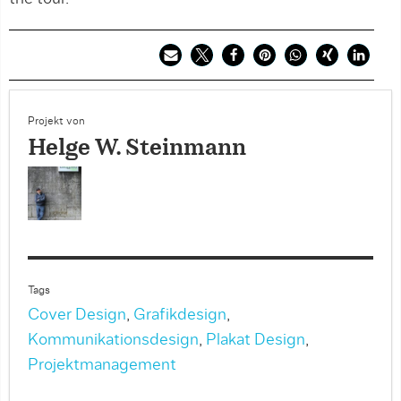
Projekt von
Helge W. Steinmann
Tags
Cover Design
,
Grafikdesign
,
Kommunikationsdesign
,
Plakat Design
,
Projektmanagement