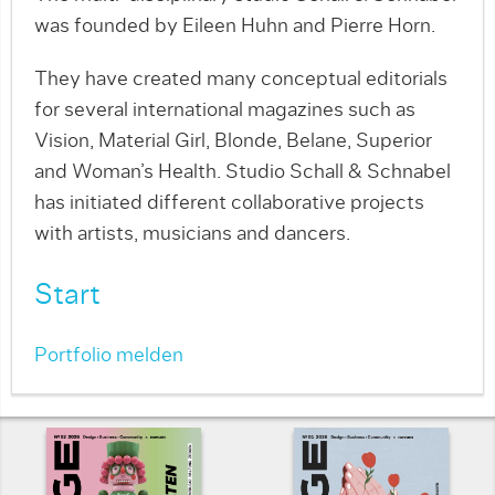
was founded by Eileen Huhn and Pierre Horn.
They have created many conceptual editorials
for several international magazines such as
Vision, Material Girl, Blonde, Belane, Superior
and Woman’s Health. Studio Schall & Schnabel
has initiated different collaborative projects
with artists, musicians and dancers.
Start
Portfolio melden