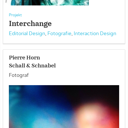
Projekt
Interchange
Editorial Design
,
Fotografie
,
Interaction Design
Pierre Horn
Schall & Schnabel
Fotograf