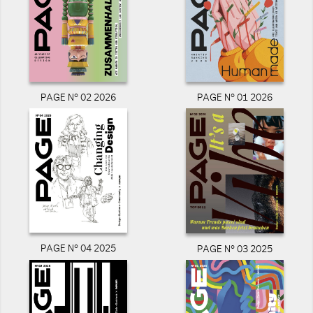
PAGE N° 02 2026
PAGE N° 01 2026
PAGE N° 04 2025
PAGE N° 03 2025