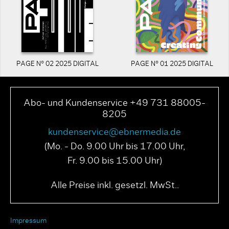
PAGE N° 02 2025 DIGITAL
PAGE N° 01 2025 DIGITAL
Abo- und Kundenservice +49 731 88005-
8205
kundenservice@ebnermedia.de
(Mo. - Do. 9.00 Uhr bis 17.00 Uhr,
Fr. 9.00 bis 15.00 Uhr)
Alle Preise inkl. gesetzl. MwSt..
Impressum