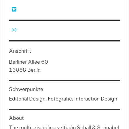
Anschrift
Berliner Allee 60
13088 Berlin
Schwerpunkte
Editorial Design, Fotografie, Interaction Design
About
The multi-disciplinary studio Schall & Schnabel