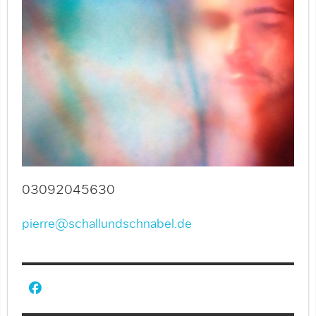
03092045630
pierre@schallundschnabel.de