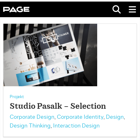
Projekt
Studio Pasalk – Selection
Corporate Design
,
Corporate Identity
,
Design
,
Design Thinking
,
Interaction Design