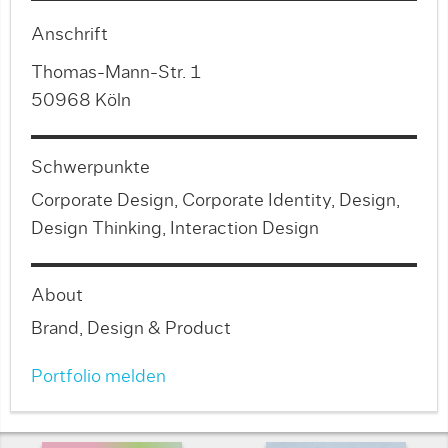
Anschrift
Thomas-Mann-Str. 1
50968 Köln
Schwerpunkte
Corporate Design, Corporate Identity, Design,
Design Thinking, Interaction Design
About
Brand, Design & Product
Portfolio melden