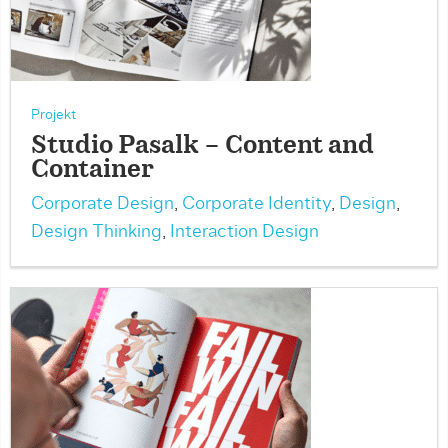
Projekt
Studio Pasalk – Content and
Container
Corporate Design
,
Corporate Identity
,
Design
,
Design Thinking
,
Interaction Design