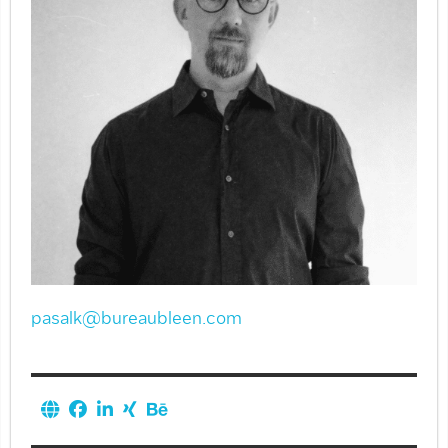
pasalk@bureaubleen.com