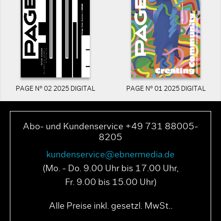
PAGE N° 02 2025 DIGITAL
PAGE N° 01 2025 DIGITAL
Abo- und Kundenservice +49 731 88005-
8205
kundenservice@ebnermedia.de
(Mo. - Do. 9.00 Uhr bis 17.00 Uhr,
Fr. 9.00 bis 15.00 Uhr)
Alle Preise inkl. gesetzl. MwSt..