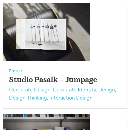
Projekt
Studio Pasalk – Jumpage
Corporate Design
,
Corporate Identity
,
Design
,
Design Thinking
,
Interaction Design