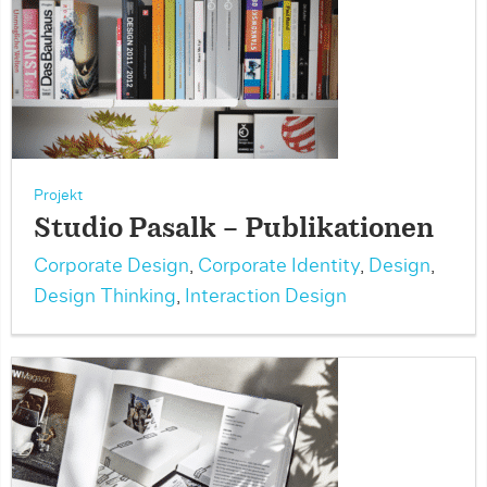
Projekt
Studio Pasalk – Publikationen
Corporate Design
,
Corporate Identity
,
Design
,
Design Thinking
,
Interaction Design