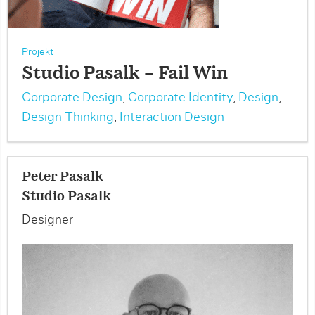
Projekt
Studio Pasalk – Fail Win
Corporate Design
,
Corporate Identity
,
Design
,
Design Thinking
,
Interaction Design
Peter Pasalk
Studio Pasalk
Designer