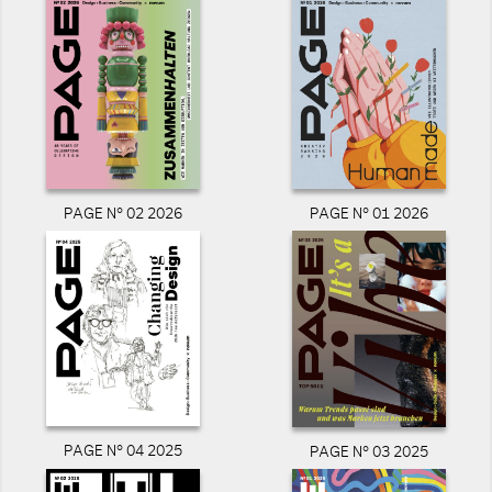
PAGE N° 02 2026
PAGE N° 01 2026
PAGE N° 04 2025
PAGE N° 03 2025