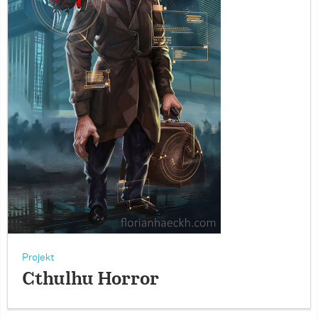
Projekt
Cthulhu Horror