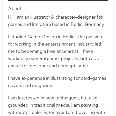
About
​Hi, I am an illustrator & character-designer for
games and literature based in Berlin, Germany.
I studied Game-Design in Berlin. The passion
for working in the entertainment industry led
me to becoming a freelance artist. I have
worked on several game-projects, both as a
character-designer and concept-artist.
I have experience in illustrating for card-games,
covers and magazines.
I am interested in new techniques, but also
grounded in traditional media. I am painting
with water-color, whenever I am travelling with