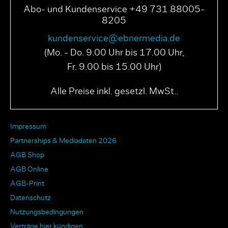
Abo- und Kundenservice +49 731 88005-
8205
kundenservice@ebnermedia.de
(Mo. - Do. 9.00 Uhr bis 17.00 Uhr,
Fr. 9.00 bis 15.00 Uhr)
Alle Preise inkl. gesetzl. MwSt..
Impressum
Partnerships & Mediadaten 2026
AGB Shop
AGB Online
AGB-Print
Datenschutz
Nutzungsbedingungen
Verträge hier kündigen