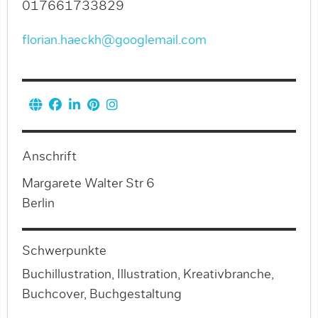
017661733829
florian.haeckh@googlemail.com
Anschrift
Margarete Walter Str 6
Berlin
Schwerpunkte
Buchillustration, Illustration, Kreativbranche,
Buchcover, Buchgestaltung