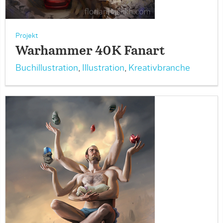
Projekt
Warhammer 40K Fanart
Buchillustration
,
Illustration
,
Kreativbranche