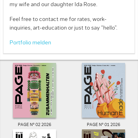
my wife and our daughter Ida Rose.
Feel free to contact me for rates, work-
inquiries, art-education or just to say “hello”.
Portfolio melden
PAGE N° 02 2026
PAGE N° 01 2026