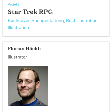
Projekt
Star Trek RPG
Buchcover
,
Buchgestaltung
,
Buchillustration
,
Illustration
Florian Häckh
Illustrator