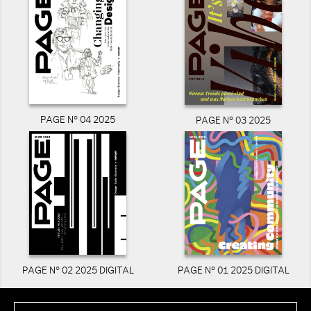
PAGE N° 04 2025
PAGE N° 03 2025
PAGE N° 02 2025 DIGITAL
PAGE N° 01 2025 DIGITAL