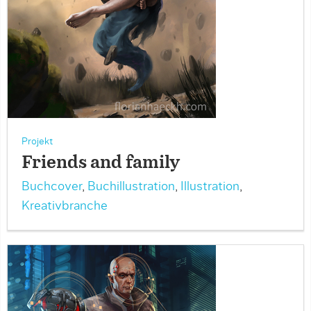
Projekt
Friends and family
Buchcover
,
Buchillustration
,
Illustration
,
Kreativbranche