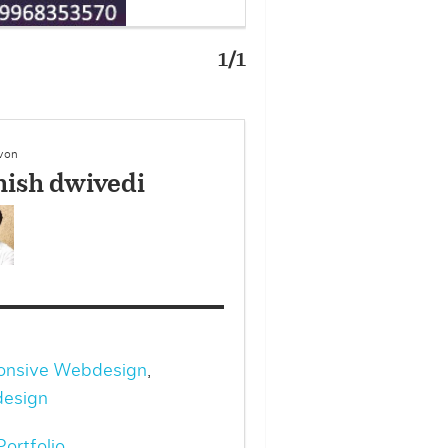
1/1
 von
ish dwivedi
onsive Webdesign
,
esign
ortfolio