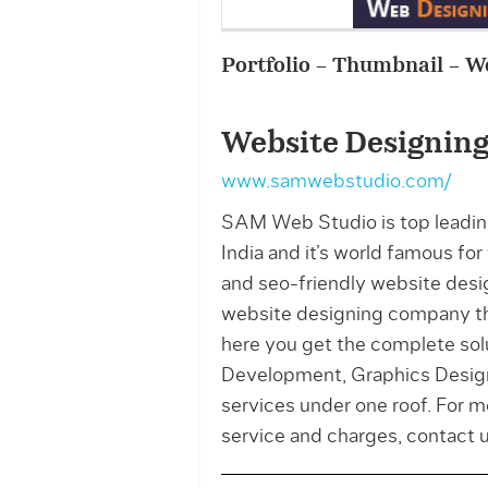
Portfolio – Thumbnail – W
Website Designing
www.samwebstudio.com/
SAM Web Studio is top leadin
India and it’s world famous fo
and seo-friendly website desig
website designing company th
here you get the complete so
Development, Graphics Designi
services under one roof. For 
service and charges, contac