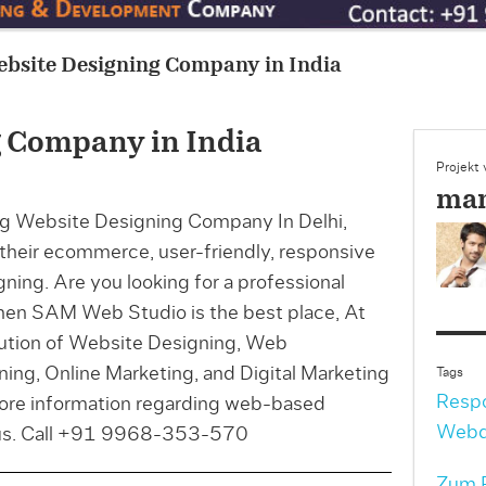
ebsite Designing Company in India
 Company in India
Projekt
man
g Website Designing Company In Delhi,
r their ecommerce, user-friendly, responsive
ning. Are you looking for a professional
en SAM Web Studio is the best place, At
lution of Website Designing, Web
ng, Online Marketing, and Digital Marketing
Tags
Resp
more information regarding web-based
Webd
t us. Call +91 9968-353-570
Zum P