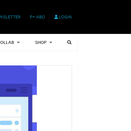
WSLETTER
P+ ABO
LOGIN
hop
Heftausgaben
Suchen
COLLAB
SHOP