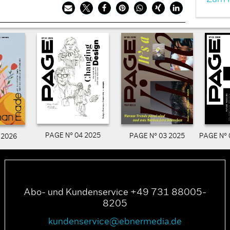
PAGE N° 04 2025
PAGE N° 03 2025
PAGE N° 
 2026
Abo- und Kundenservice +49 731 88005-
8205
kundenservice@ebnermedia.de