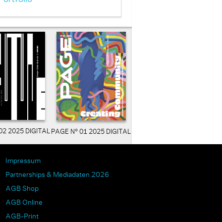
02 2025 DIGITAL
PAGE N° 01 2025 DIGITAL
Impressum
Partnerships & Mediadaten 2026
AGB Shop
AGB Online
AGB-Print