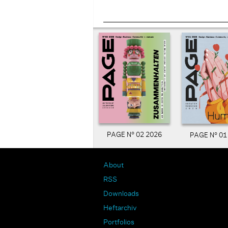
PAGE N° 02 2026
PAGE N° 01
About
RSS
Downloads
Heftarchiv
Portfolios