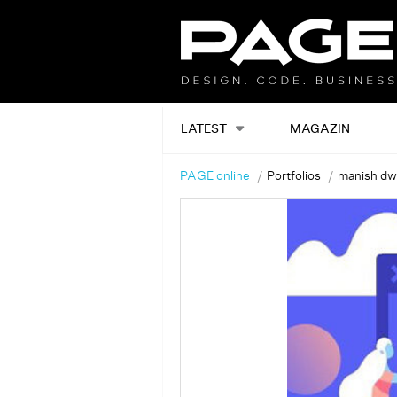
LATEST
MAGAZIN
PAGE online
Portfolios
manish dw