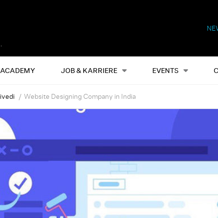
NE
Alles
Events
S
ACADEMY
JOB & KARRIERE
EVENTS
ivedi
Website Designing Company in India