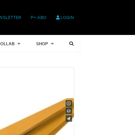
WSLETTER
P+ ABO
LOGIN
hop
Heftausgaben
Suchen
COLLAB
SHOP