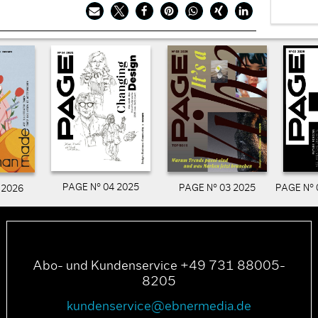
PAGE N° 04 2025
PAGE N° 03 2025
PAGE N° 
 2026
Abo- und Kundenservice +49 731 88005-
8205
kundenservice@ebnermedia.de