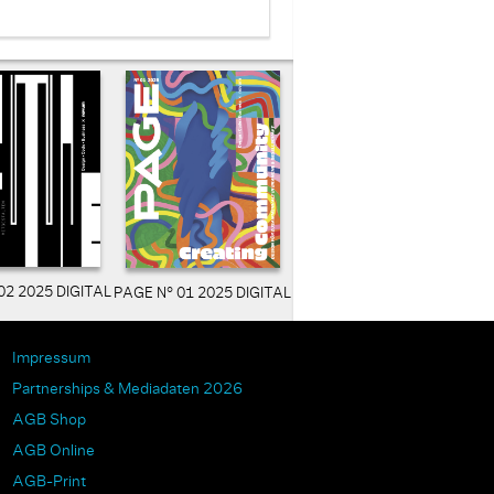
02 2025 DIGITAL
PAGE N° 01 2025 DIGITAL
Impressum
Partnerships & Mediadaten 2026
AGB Shop
AGB Online
AGB-Print