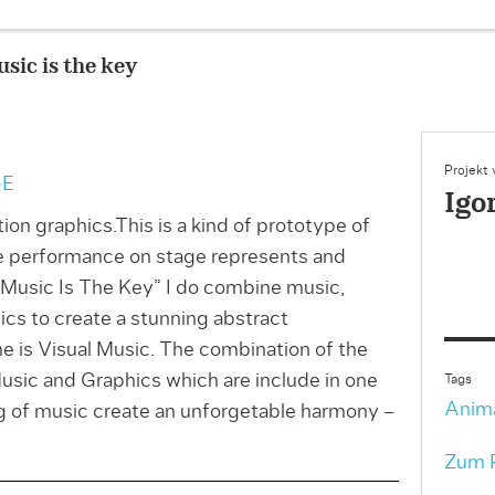
sic is the key
Projekt
5E
Igo
ion graphics.This is a kind of prototype of
e performance on stage represents and
 “Music Is The Key” I do combine music,
cs to create a stunning abstract
e is Visual Music. The combination of the
usic and Graphics which are include in one
Tags
Anim
ng of music create an unforgetable harmony –
Zum P