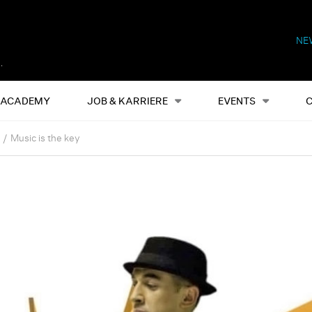
NE
Alles
Events
S
ACADEMY
JOB & KARRIERE
EVENTS
Music is the key