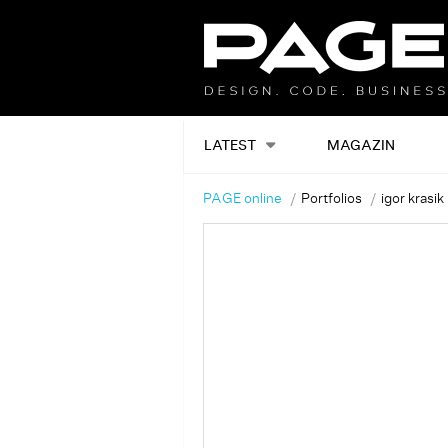
LATEST
MAGAZIN
PAGE online
Portfolios
igor krasik