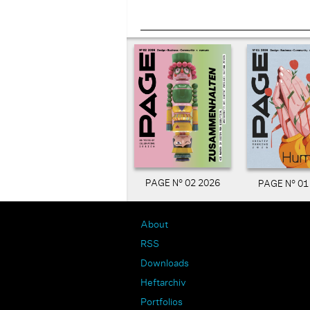
PAGE N° 02 2026
PAGE N° 01
About
RSS
Downloads
Heftarchiv
Portfolios