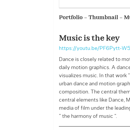
Portfolio – Thumbnail – Mu
Music is the key
https://youtu.be/PF6Pytt-W
Dance is closely related to mot
daily motion graphics. A danc
visualizes music. In that work
urban dance and motion graphi
composition. The central them
central elements like Dance, M
media of film under the leadi
” the harmony of music “.