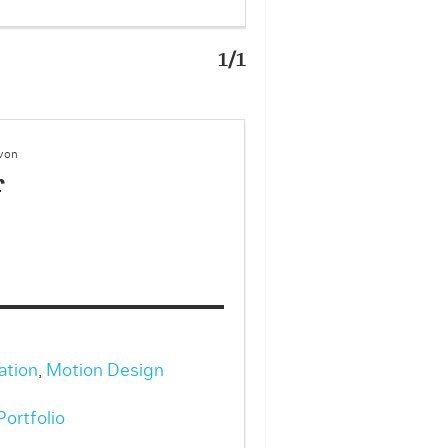
1/1
 von
r
ation
,
Motion Design
ortfolio