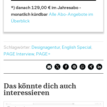
*) danach 129,00 € im Jahresabo -
monatlich kündbar
Alle Abo-Angebote im
Überblick
Schlagwörter:
Designagentur
,
English Special
,
PAGE Interview
,
PAGE+
Das könnte dich auch
interessieren