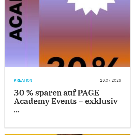
KREATION
16.07.2026
30 % sparen auf PAGE
Academy Events – exklusiv
…