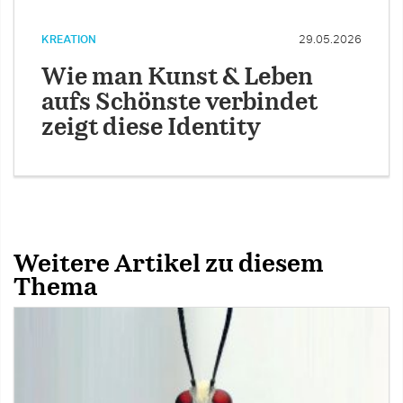
KREATION
29.05.2026
Wie man Kunst & Leben
aufs Schönste verbindet
zeigt diese Identity
Weitere Artikel zu diesem
Thema