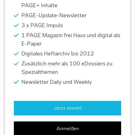
PAGE+ Inhalte
PAGE-Update-Newsletter
3 x PAGE Impuls
1 PAGE Magazin frei Haus und digital als
E-Paper
Digitales Heftarchiv bis 2012
Zusätzlich mehr als 100 eDossiers zu
Spezialthemen
Newsletter Daily und Weekly
Jetzt testen!
Anmelden