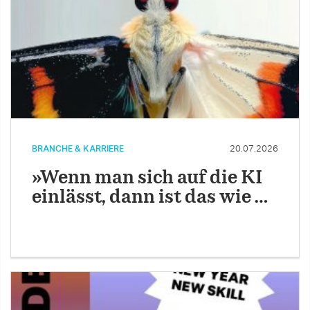
BRANCHE & KARRIERE
20.07.2026
»Wenn man sich auf die KI
einlässt, dann ist das wie …