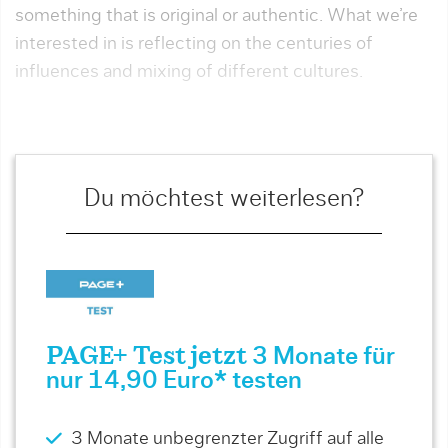
something that is original or authentic. What we’re
inter­ested in is reflecting on the centuries of
influences and mixing of different cultures.
Du möchtest weiterlesen?
PAGE+ Test jetzt
3 Monate für
nur 14,90 Euro* testen
3 Monate unbegrenzter Zugriff auf alle