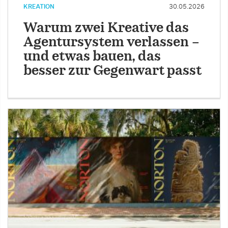
KREATION
30.05.2026
Warum zwei Kreative das
Agentursystem verlassen –
und etwas bauen, das
besser zur Gegenwart passt