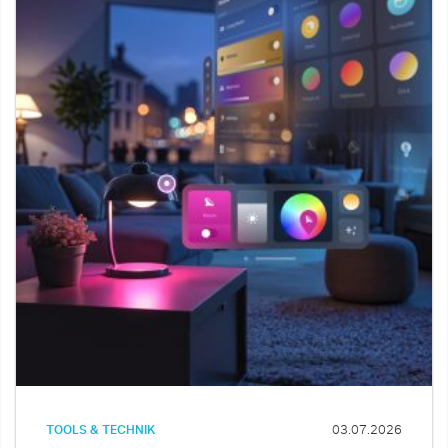
TOOLS & TECHNIK
03.07.2026