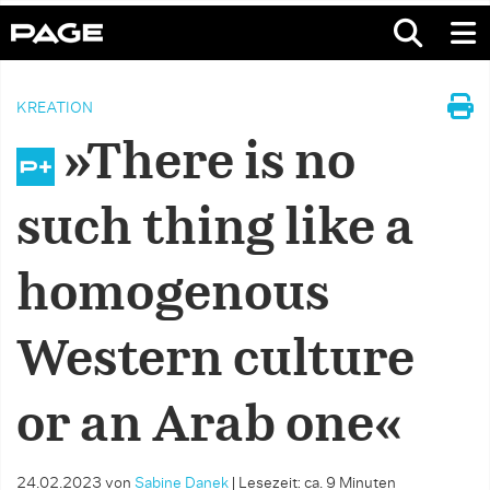
KREATION
»There is no
such thing like a
homogenous
Western culture
or an Arab one«
24.02.2023
von
Sabine Danek
|
Lesezeit: ca. 9 Minuten