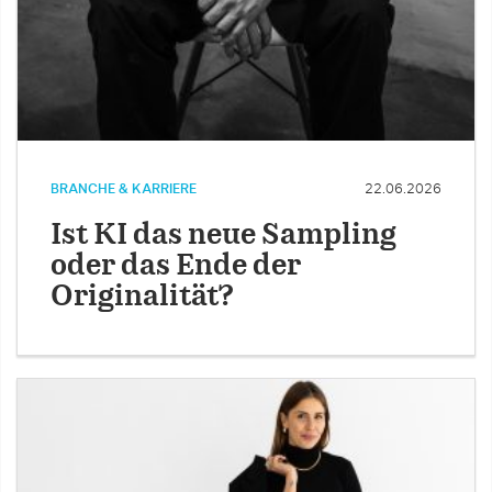
BRANCHE & KARRIERE
22.06.2026
Ist KI das neue Sampling
oder das Ende der
Originalität?