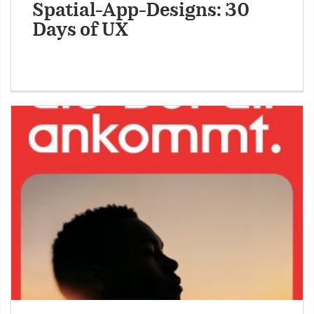
Spatial-App-Designs: 30
Days of UX