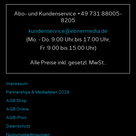
Abo- und Kundenservice +49 731 88005-
8205
kundenservice@ebnermedia.de
(Mo. - Do. 9.00 Uhr bis 17.00 Uhr,
Fr. 9.00 bis 15.00 Uhr)
Alle Preise inkl. gesetzl. MwSt..
Impressum
Partnerships & Mediadaten 2026
AGB Shop
AGB Online
AGB-Print
Datenschutz
Nutzungsbedingungen