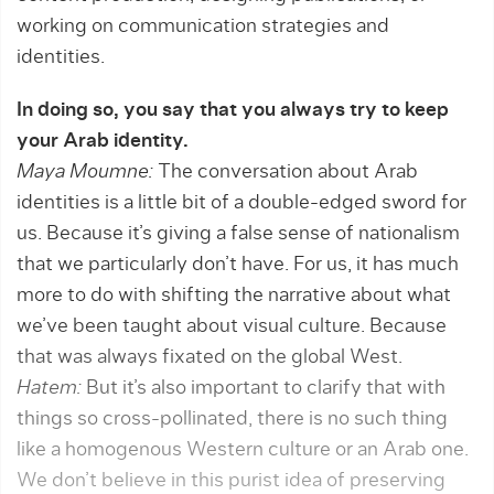
working on commu­nication strategies and
identities.
In doing so, you say that you always try to keep
your Arab identity.
Maya Moumne:
The conversation about Arab
identities is a little bit of a double-edged sword for
us. Because it’s giving a false sense of nationalism
that we particularly don’t have. For us, it has much
more to do with shifting the narrative about what
we’ve been taught about visual culture. Because
that was always fixated on the global West.
Hatem:
But it’s also important to clarify that with
things so cross-pollinated, there is no such thing
like a homogenous Western culture or an Arab one.
We don’t believe in this purist idea of preserving