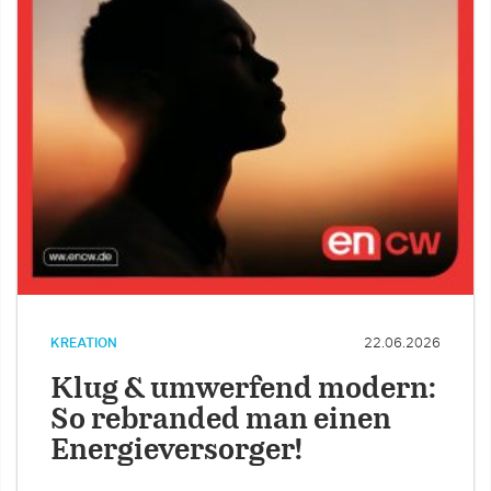
KREATION
22.06.2026
Klug & umwerfend modern:
So rebranded man einen
Energieversorger!