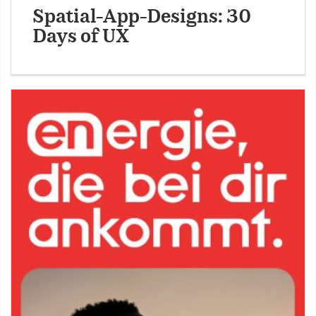
Spatial-App-Designs: 30
Days of UX