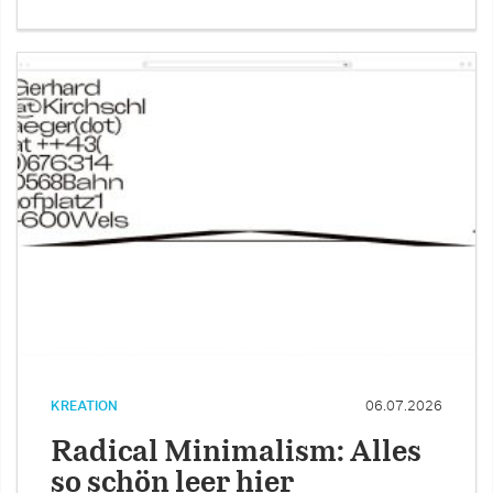
KREATION
06.07.2026
Radical Minimalism: Alles
so schön leer hier