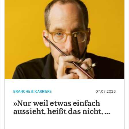
BRANCHE & KARRIERE
07.07.2026
»Nur weil etwas einfach
aussieht, heißt das nicht, …