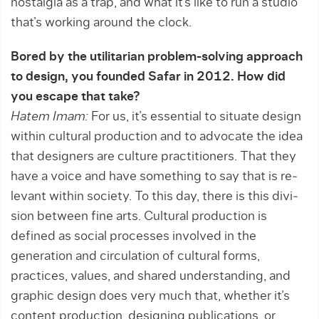
nostalgia as a trap, and what it’s like to run a studio
that’s working around the clock.
Bored by the utilitarian problem-solving approach
to design, you founded Safar in 2012. How did
you escape that take?
Hatem Imam:
For us, it’s essential to situate design
within cultural production and to advocate the idea
that designers are culture practitioners. That they
have a voice and have something to say that is re­
levant within society. To this day, there is this divi­
sion between fine arts. Cultural production is
defined as social processes involved in the
generation and circu­lation of cultural forms,
practices, values, and ­shared understanding, and
graphic design does very much that, whether it’s
content produc­tion, designing publications, or