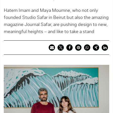
Hatem Imam and Maya Moumne, who not only
founded Studio Safar in Beirut but also the amazing
magazine Journal Safar, are pushing design to new,
meaningful heights – and like to take a stand