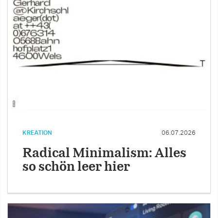
KREATION
06.07.2026
Radical Minimalism: Alles
so schön leer hier