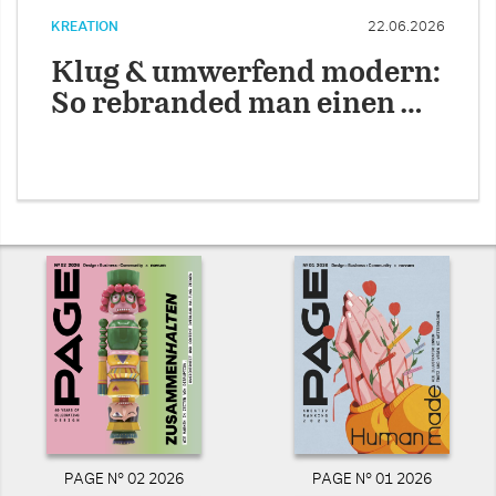
KREATION
22.06.2026
Klug & umwerfend modern:
So rebranded man einen …
PAGE N° 02 2026
PAGE N° 01 2026