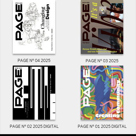
PAGE N° 04 2025
PAGE N° 03 2025
PAGE N° 02 2025 DIGITAL
PAGE N° 01 2025 DIGITAL