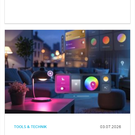
TOOLS & TECHNIK
03.07.2026