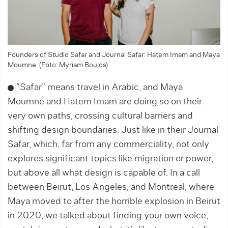
Founders of Studio Safar and Journal Safar: Hatem Imam and Maya
Moumne. (Foto: Myriam Boulos)
“Safar” means travel in Arabic, and Maya
Moumne and Hatem Imam are doing so on their
very own ­paths, crossing cultural barriers and
shifting design boundaries. Just like in their Journal
Safar, which, far from any commerciality, not only
explores significant topics like migration or power,
but above all what design is capable of. In a call
between Beirut, Los Angeles, and Montreal, where
Maya moved to after the horrible explosion in Beirut
in 2020, we ­talked about finding your own voice,